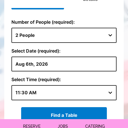
RESERVE
JOBS
CATERING