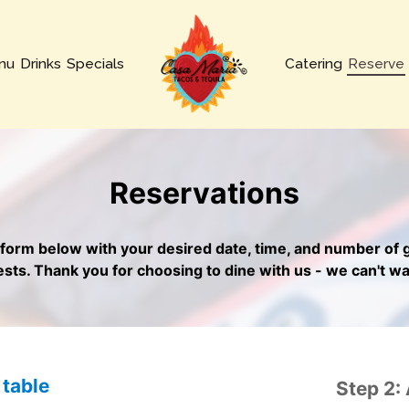
nu
Drinks
Specials
Catering
Reserve